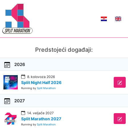
Predstojeći događaji:
2026
8. kolovoza 2026
Split Night Half 2026
Running by
Split Marathon
2027
14. veljače 2027
Split Marathon 2027
Running by
Split Marathon