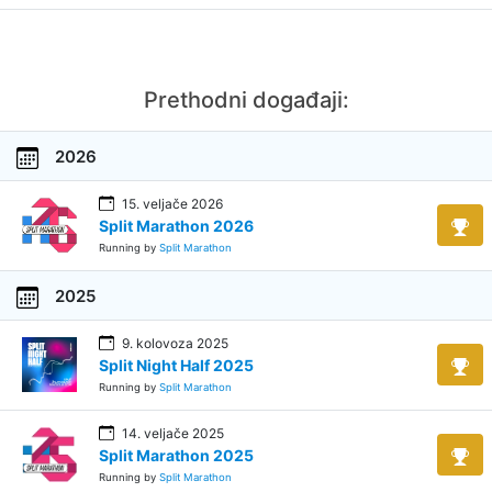
Prethodni događaji:
2026
15. veljače 2026
Split Marathon 2026
Running by
Split Marathon
2025
9. kolovoza 2025
Split Night Half 2025
Running by
Split Marathon
14. veljače 2025
Split Marathon 2025
Running by
Split Marathon