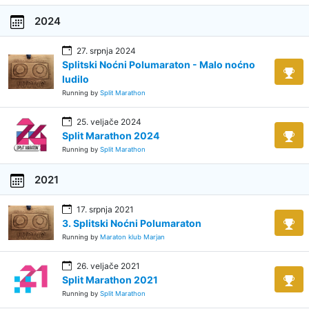
2024
27. srpnja 2024
Splitski Noćni Polumaraton - Malo noćno
ludilo
Running by
Split Marathon
25. veljače 2024
Split Marathon 2024
Running by
Split Marathon
2021
17. srpnja 2021
3. Splitski Noćni Polumaraton
Running by
Maraton klub Marjan
26. veljače 2021
Split Marathon 2021
Running by
Split Marathon